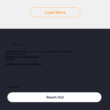
Load More
Solution
2025© WE Global Studios®, Founderverse® and Founder DNA®
All rights reserved
Privacy policy / Terms of Service
Cookies
Site Developed by LiveWebMedia
Contact Us
Reach Out