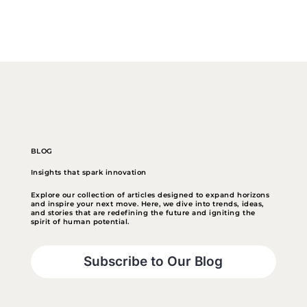
BLOG
Insights that spark innovation
Explore our collection of articles designed to expand horizons
and inspire your next move. Here, we dive into trends, ideas,
and stories that are redefining the future and igniting the
spirit of human potential.
Subscribe to Our Blog