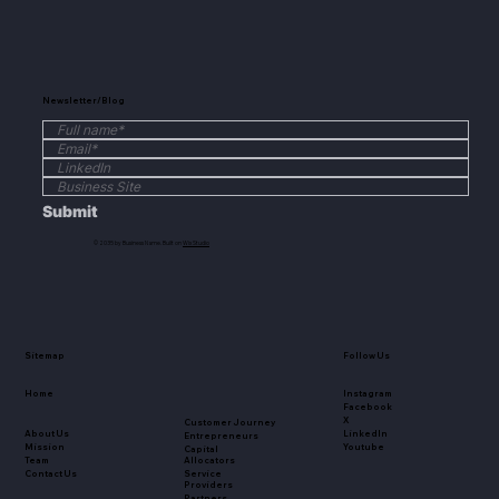
Newsletter/Blog
Submit
© 2035 by Business Name. Built on
Wix Studio
Sitemap
Follow Us
Home
Instagram
Facebook
X
Customer Journey
About Us
LinkedIn
Entrepreneurs
Mission
Youtube
Capital
Team
Allocators
Contact Us
Service
Providers
Partners