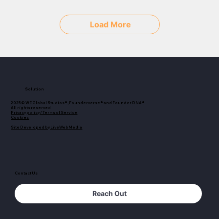
Load More
Solution
2025© WE Global Studios®, Founderverse® and Founder DNA®
All rights reserved
Privacy policy / Terms of Service
Cookies
Site Developed by LiveWebMedia
Contact Us
Reach Out