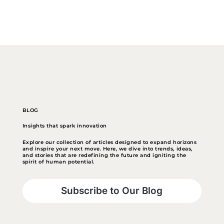
BLOG
Insights that spark innovation
Explore our collection of articles designed to expand horizons
and inspire your next move. Here, we dive into trends, ideas,
and stories that are redefining the future and igniting the
spirit of human potential.
Subscribe to Our Blog