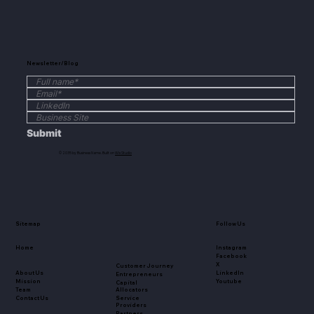
Newsletter/Blog
Submit
© 2035 by Business Name. Built on
Wix Studio
Sitemap
Follow Us
Home
Instagram
Facebook
X
Customer Journey
About Us
LinkedIn
Entrepreneurs
Mission
Youtube
Capital
Team
Allocators
Contact Us
Service
Providers
Partners