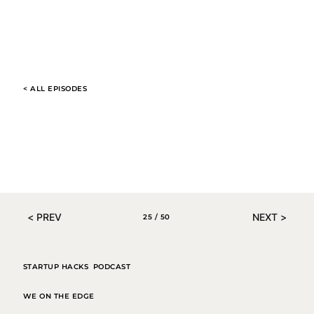
< ALL EPISODES
00:00 / 01:04
< PREV
NEXT >
25 / 50
STARTUP HACKS PODCAST
WE ON THE EDGE