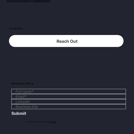
Site Developed by LiveWebMedia
Contact Us
Reach Out
Newsletter/Blog
Submit
© 2035 by Business Name. Built on
Wix Studio