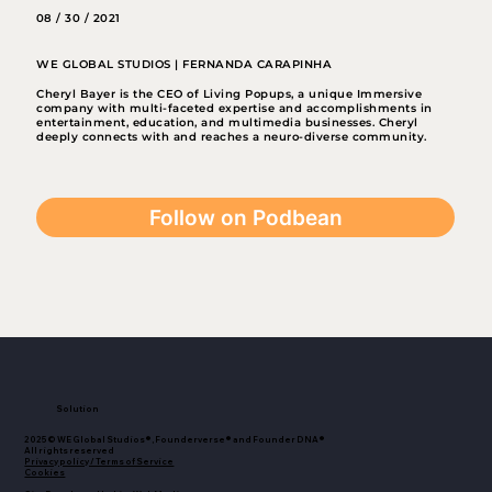
08 / 30 / 2021
WE GLOBAL STUDIOS | FERNANDA CARAPINHA
Cheryl Bayer is the CEO of Living Popups, a unique Immersive
company with multi-faceted expertise and accomplishments in
entertainment, education, and multimedia businesses. Cheryl
deeply connects with and reaches a neuro-diverse community.
Follow on Podbean
Solution
2025© WE Global Studios®, Founderverse® and Founder DNA®
All rights reserved
Privacy policy / Terms of Service
Cookies