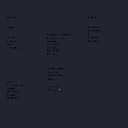
Sitemap
Follow Us
Home
Instagram
Facebook
X
Customer Journey
About Us
LinkedIn
Entrepreneurs
Mission
Youtube
Capital
Team
Allocators
Contact Us
Service
Providers
Partners
Media Center
Podcast
Press Media
Blog
Plans
Entrepreneurs
Solutions
Capital
WEscore
™
Allocators
Service
Providers