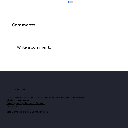
Comments
Write a comment...
Female Investors Club Announces
Strategic Collaboration with
Founderverse by WE Global Studios
to Expand Resources for Women
Solution
Investors
2025© WE Global Studios®, Founderverse® and Founder DNA®
All rights reserved
Privacy policy / Terms of Service
Cookies
Site Developed by LiveWebMedia