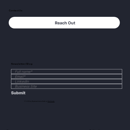
Contact Us
Reach Out
Newsletter/Blog
Submit
© 2035 by Business Name. Built on
Wix Studio