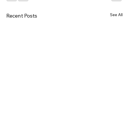
See All
Recent Posts