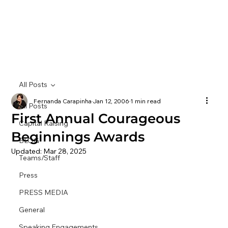
All Posts
Fernanda Carapinha
Jan 12, 2006
1 min read
All Posts
First Annual Courageous
Capital Raising
Beginnings Awards
BLOG
Updated:
Mar 28, 2025
Teams/Staff
Press
PRESS MEDIA
General
Speaking Engagements