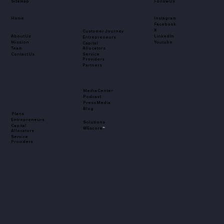
Sitemap
Follow Us
Home
Instagram
Facebook
X
Customer Journey
About Us
LinkedIn
Entrepreneurs
Mission
Youtube
Capital
Team
Allocators
Contact Us
Service
Providers
Partners
Media Center
Podcast
Press Media
Blog
Plans
Entrepreneurs
Solutions
Capital
WEscore
™
Allocators
Service
Providers