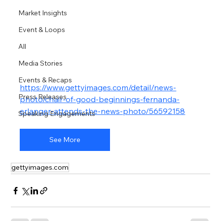
Market Insights
Event & Loops
All
Media Stories
Events & Recaps
https://www.gettyimages.com/detail/news-
Press Releases
photo/chair-of-good-beginnings-fernanda-
erlanger-attends-the-news-photo/56592158
Speaking Engagements
See More
gettyimages.com