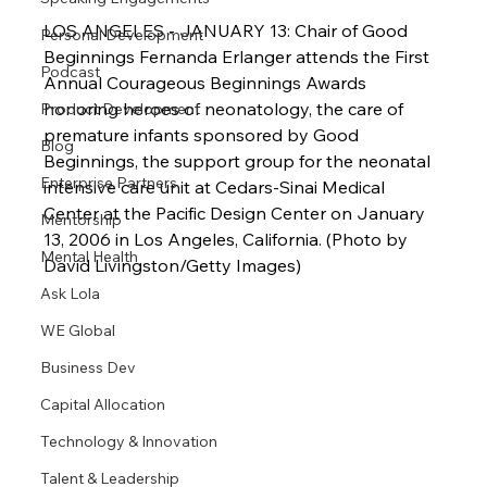
LOS ANGELES - JANUARY 13: Chair of Good 
Personal Development
Beginnings Fernanda Erlanger attends the First 
Podcast
Annual Courageous Beginnings Awards 
honoring heroes of neonatology, the care of 
Product Development
premature infants sponsored by Good 
Blog
Beginnings, the support group for the neonatal 
Enterprise Partners
intensive care unit at Cedars-Sinai Medical 
Center at the Pacific Design Center on January 
Mentorship
13, 2006 in Los Angeles, California. (Photo by 
Mental Health
David Livingston/Getty Images)
Ask Lola
WE Global
Business Dev
Capital Allocation
Technology & Innovation
Talent & Leadership