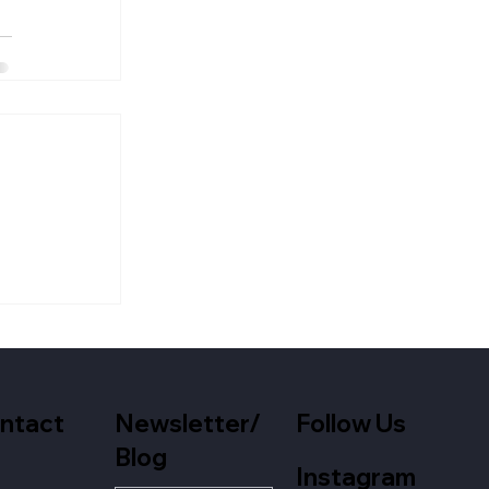
Newsletter/
Follow Us
ntact
Blog
Instagram