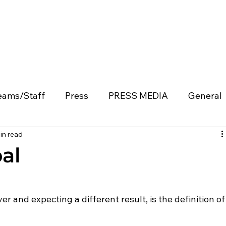
eams/Staff
Press
PRESS MEDIA
General
in read
Product Development
Blog
Enterprise Partne
al
v
Capital Allocation
Technology & Innovation
r and expecting a different result, is the definition of
Events & Recaps
Press Releases
Speakin