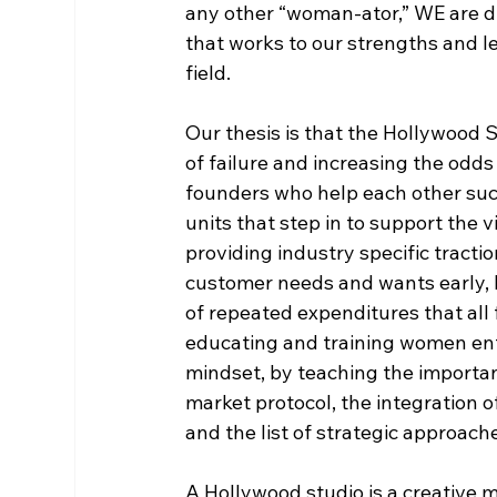
any other “woman-ator,” WE are d
that works to our strengths and le
field. 
Our thesis is that the Hollywood S
of failure and increasing the odds 
founders who help each other suc
units that step in to support the 
providing industry specific tracti
customer needs and wants early, b
of repeated expenditures that all
educating and training women en
mindset, by teaching the importanc
market protocol, the integration o
and the list of strategic approach
A Hollywood studio is a creative m