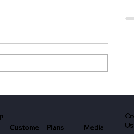
p
Co
Us
Media
Custome
Plans