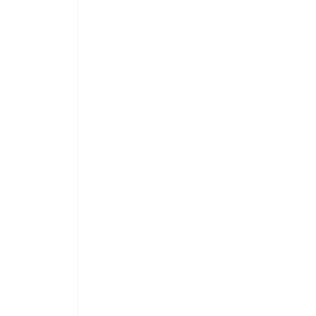
 
 
 
 
 
 
 
 