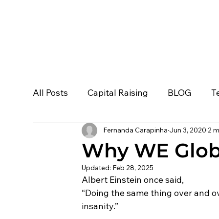
All Posts
Capital Raising
BLOG
T
Fernanda Carapinha
Jun 3, 2020
2 m
Personal Development
Podcast
Why WE Glob
Updated:
Feb 28, 2025
Ask Lola
WE Global
Business De
Albert Einstein once said, 
“Doing the same thing over and ove
insanity.”
Event & Loops
All
Media Stories