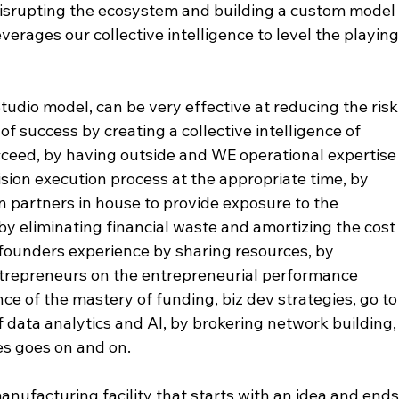
isrupting the ecosystem and building a custom model
verages our collective intelligence to level the playing
tudio model, can be very effective at reducing the risk
of success by creating a collective intelligence of 
ceed, by having outside and WE operational expertise
vision execution process at the appropriate time, by 
on partners in house to provide exposure to the 
y eliminating financial waste and amortizing the cost
 founders experience by sharing resources, by 
trepreneurs on the entrepreneurial performance 
e of the mastery of funding, biz dev strategies, go to
f data analytics and AI, by brokering network building,
es goes on and on. 
anufacturing facility that starts with an idea and ends