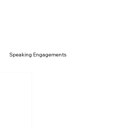
Speaking Engagements
rs
Mentorship
Mental Health
Talent & Leadership
Market Insights
 
g Engagements