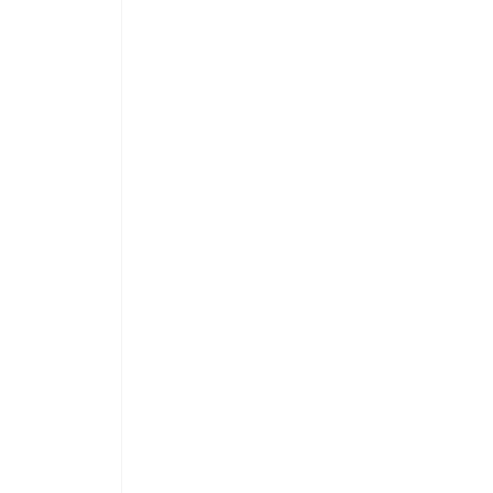
 
 
 
 