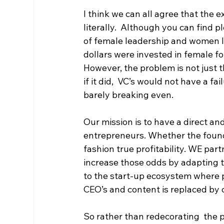
I think we can all agree that the 
literally.  Although you can find 
of female leadership and women le
dollars were invested in female f
However, the problem is not just 
if it did,  VC’s would not have a f
barely breaking even. 
Our mission is to have a direct an
entrepreneurs. Whether the founder
fashion true profitability. WE par
increase those odds by adapting 
to the start-up ecosystem where 
CEO’s and content is replaced by 
So rather than redecorating  the p