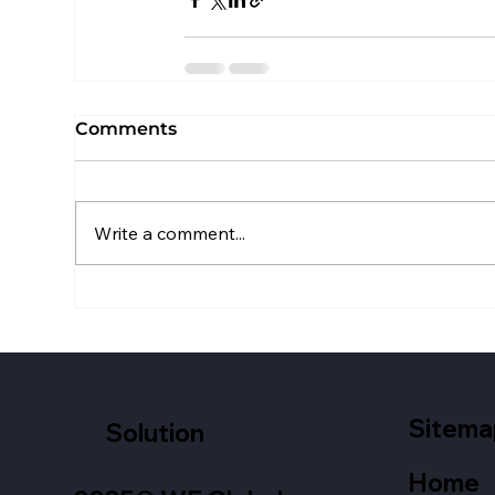
Comments
Write a comment...
Sitema
Solution
Home