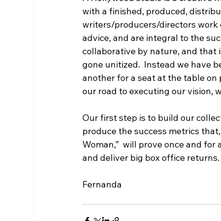
with a finished, produced, distrib
writers/producers/directors work o
advice, and are integral to the su
collaborative by nature, and that 
gone unitized.  Instead we have b
another for a seat at the table on p
our road to executing our vision, w
Our first step is to build our colle
produce the success metrics that, 
Woman,”  will prove once and for
and deliver big box office returns.
Fernanda