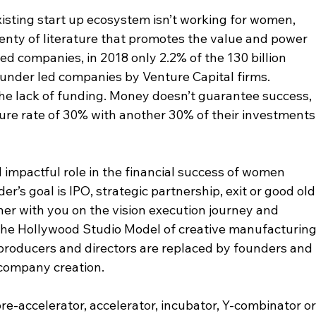
existing start up ecosystem isn’t working for women, 
plenty of literature that promotes the value and power 
d companies, in 2018 only 2.2% of the 130 billion 
ounder led companies by Venture Capital firms. 
the lack of funding. Money doesn’t guarantee success, 
ailure rate of 30% with another 30% of their investments
d impactful role in the financial success of women 
’s goal is IPO, strategic partnership, exit or good old
tner with you on the vision execution journey and 
the Hollywood Studio Model of creative manufacturing
producers and directors are replaced by founders and 
company creation. 
re-accelerator, accelerator, incubator, Y-combinator or