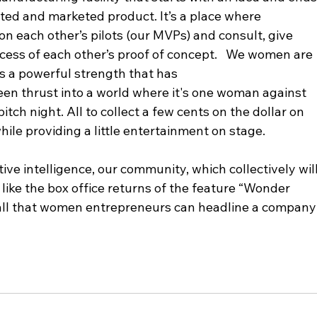
uted and marketed product. It’s a place where 
n each other’s pilots (our MVPs) and consult, give 
ccess of each other’s proof of concept.   We women are 
is a powerful strength that has 
een thrust into a world where it's one woman against 
itch night. All to collect a few cents on the dollar on 
hile providing a little entertainment on stage.  
ctive intelligence, our community, which collectively will
like the box office returns of the feature “Wonder 
 all that women entrepreneurs can headline a company
 